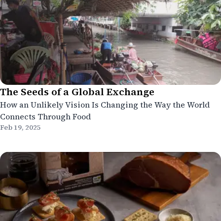
The Seeds of a Global Exchange
How an Unlikely Vision Is Changing the Way the World
Connects Through Food
Feb 19, 2025