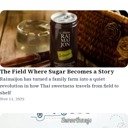
The Field Where Sugar Becomes a Story
Raimaijon has turned a family farm into a quiet
revolution in how Thai sweetness travels from field to
shelf
Nov 11, 2025