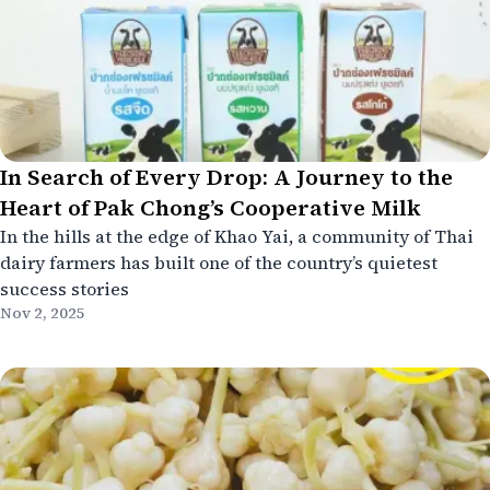
In Search of Every Drop: A Journey to the
Heart of Pak Chong’s Cooperative Milk
In the hills at the edge of Khao Yai, a community of Thai
dairy farmers has built one of the country’s quietest
success stories
Nov 2, 2025