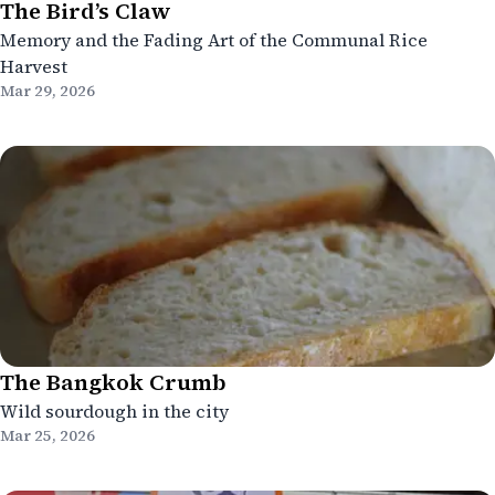
The Bird’s Claw
Memory and the Fading Art of the Communal Rice
Harvest
Mar 29, 2026
The Bangkok Crumb
Wild sourdough in the city
Mar 25, 2026