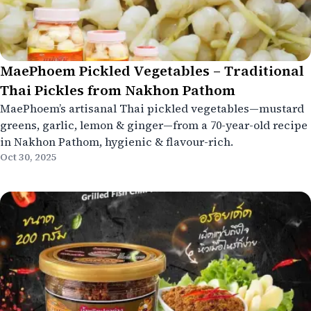
MaePhoem Pickled Vegetables – Traditional
Thai Pickles from Nakhon Pathom
MaePhoem’s artisanal Thai pickled vegetables—mustard
greens, garlic, lemon & ginger—from a 70-year-old recipe
in Nakhon Pathom, hygienic & flavour-rich.
Oct 30, 2025