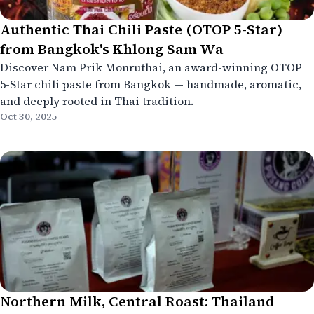
Authentic Thai Chili Paste (OTOP 5-Star)
from Bangkok's Khlong Sam Wa
Discover Nam Prik Monruthai, an award-winning OTOP
5-Star chili paste from Bangkok — handmade, aromatic,
and deeply rooted in Thai tradition.
Oct 30, 2025
Northern Milk, Central Roast: Thailand