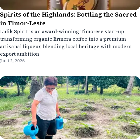
Spirits of the Highlands: Bottling the Sacred
in Timor-Leste
Lulik Spirit is an award-winning Timorese start-up
transforming organic Ermera coffee into a premium
artisanal liqueur, blending local heritage with modern
export ambition
Jun 12, 2026