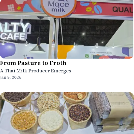
From Pasture to Froth
A Thai Milk Producer Emerges
Jan 8, 2026