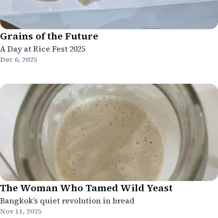
Grains of the Future
A Day at Rice Fest 2025
Dec 6, 2025
The Woman Who Tamed Wild Yeast
Bangkok’s quiet revolution in bread
Nov 11, 2025