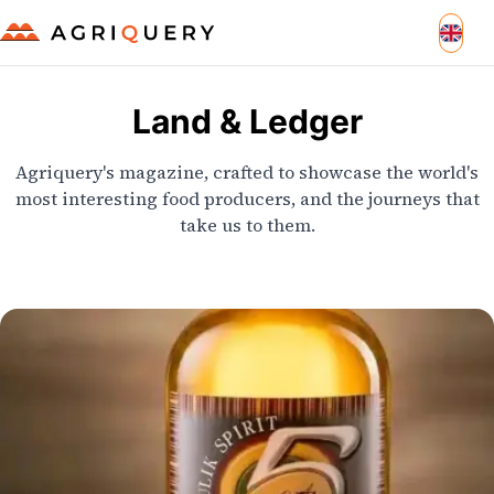
Land & Ledger
Agriquery's magazine, crafted to showcase the world's
most interesting food producers, and the journeys that
take us to them.