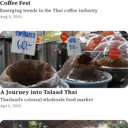
Coffee Fest
Emerging trends in the Thai coffee industry
Aug 3, 2025
A Journey into Talaad Thai
Thailand’s colossal wholesale food market
Apr 5, 2025