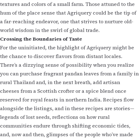
textures and colors of a small farm. Those attuned to the
hum of the place sense that Agriquery could be the tip of
a far-reaching endeavor, one that strives to nurture old-
world wisdom in the swirl of global trade.
Crossing the Boundaries of Taste
For the uninitiated, the highlight of Agriquery might be
the chance to discover flavors from distant locales.
There’s a dizzying sense of possibility when you realize
you can purchase fragrant pandan leaves from a family in
rural Thailand and, in the next breath, add artisan
cheeses from a Scottish crofter or a spice blend once
reserved for royal feasts in northern India. Recipes flow
alongside the listings, and in these recipes are stories—
legends of lost seeds, reflections on how rural
communities endure through shifting economic tides,
and, now and then, glimpses of the people who’ve made