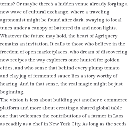
terms? Or maybe there’s a hidden venue already forging a
new wave of cultural exchange, where a traveling
agronomist might be found after dark, swaying to local
tunes under a canopy of battered tin and neon lights.
Whatever the future may hold, the heart of Agriquery
remains an invitation. It calls to those who believe in the
freedom of open marketplaces, who dream of discovering
new recipes the way explorers once hunted for golden
cities, and who sense that behind every plump tomato
and clay jug of fermented sauce lies a story worthy of
hearing. And in that sense, the real magic might be just
beginning.
The vision is less about building yet another e-commerce
platform and more about creating a shared global table—
one that welcomes the contributions of a farmer in Laos
as readily as a chef in New York City. As long as the seeds