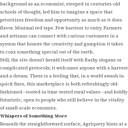
background as an economist, steeped in centuries-old
schools of thought, led him to imagine a space that
prioritizes freedom and opportunity as much as it does
flavor. Minimal red tape. Few barriers to entry. Farmers
and artisans can connect with curious customers in a
system that honors the creativity and gumption it takes
to coax something special out of the earth.
Still, the site doesn’t herald itself with flashy slogans or
complicated protocols; it welcomes anyone with a harvest
and a dream. There is a feeling that, in a world awash in
quick fixes, this marketplace is both refreshingly old-
fashioned—rooted in time-tested rural values—and boldly
futuristic, open to people who still believe in the vitality
of small-scale economies.
Whispers of Something More
Beneath the straightforward surface, Agriquery hints at a