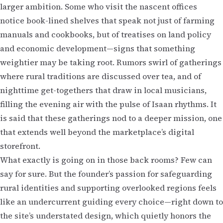
larger ambition. Some who visit the nascent offices
notice book-lined shelves that speak not just of farming
manuals and cookbooks, but of treatises on land policy
and economic development—signs that something
weightier may be taking root. Rumors swirl of gatherings
where rural traditions are discussed over tea, and of
nighttime get-togethers that draw in local musicians,
filling the evening air with the pulse of Isaan rhythms. It
is said that these gatherings nod to a deeper mission, one
that extends well beyond the marketplace’s digital
storefront.
What exactly is going on in those back rooms? Few can
say for sure. But the founder’s passion for safeguarding
rural identities and supporting overlooked regions feels
like an undercurrent guiding every choice—right down to
the site’s understated design, which quietly honors the