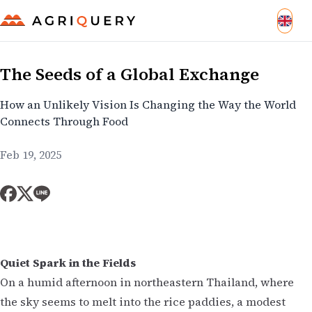
The Seeds of a Global Exchange
How an Unlikely Vision Is Changing the Way the World
Connects Through Food
Feb 19, 2025
Quiet Spark in the Fields
On a humid afternoon in northeastern Thailand, where
the sky seems to melt into the rice paddies, a modest