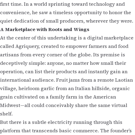
first time. In a world sprinting toward technology and
convenience, he saw a timeless opportunity to honor the
quiet dedication of small producers, wherever they were.
A Marketplace with Roots and Wings
At the center of this undertaking is a digital marketplace
called Agriquery, created to empower farmers and food
artisans from every corner of the globe. Its premise is
deceptively simple: anyone, no matter how small their
operation, can list their products and instantly gain an
international audience. Fruit jams from a remote Laotian
village, heirloom garlic from an Italian hillside, organic
grain cultivated on a family farm in the American
Midwest—all could conceivably share the same virtual
shelf.
But there is a subtle electricity running through this
platform that transcends basic commerce. The founder’s