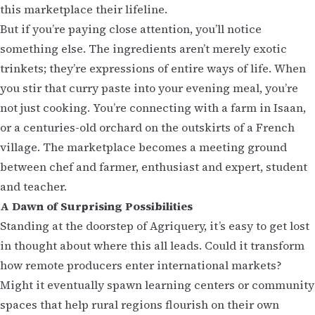
this marketplace their lifeline.
But if you’re paying close attention, you’ll notice
something else. The ingredients aren’t merely exotic
trinkets; they’re expressions of entire ways of life. When
you stir that curry paste into your evening meal, you’re
not just cooking. You’re connecting with a farm in Isaan,
or a centuries-old orchard on the outskirts of a French
village. The marketplace becomes a meeting ground
between chef and farmer, enthusiast and expert, student
and teacher.
A Dawn of Surprising Possibilities
Standing at the doorstep of Agriquery, it’s easy to get lost
in thought about where this all leads. Could it transform
how remote producers enter international markets?
Might it eventually spawn learning centers or community
spaces that help rural regions flourish on their own