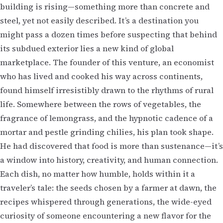
building is rising—something more than concrete and
steel, yet not easily described. It’s a destination you
might pass a dozen times before suspecting that behind
its subdued exterior lies a new kind of global
marketplace. The founder of this venture, an economist
who has lived and cooked his way across continents,
found himself irresistibly drawn to the rhythms of rural
life. Somewhere between the rows of vegetables, the
fragrance of lemongrass, and the hypnotic cadence of a
mortar and pestle grinding chilies, his plan took shape.
He had discovered that food is more than sustenance—it’s
a window into history, creativity, and human connection.
Each dish, no matter how humble, holds within it a
traveler’s tale: the seeds chosen by a farmer at dawn, the
recipes whispered through generations, the wide-eyed
curiosity of someone encountering a new flavor for the