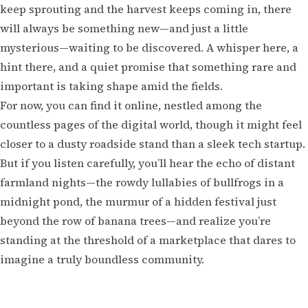
keep sprouting and the harvest keeps coming in, there
will always be something new—and just a little
mysterious—waiting to be discovered. A whisper here, a
hint there, and a quiet promise that something rare and
important is taking shape amid the fields.
For now, you can find it online, nestled among the
countless pages of the digital world, though it might feel
closer to a dusty roadside stand than a sleek tech startup.
But if you listen carefully, you’ll hear the echo of distant
farmland nights—the rowdy lullabies of bullfrogs in a
midnight pond, the murmur of a hidden festival just
beyond the row of banana trees—and realize you’re
standing at the threshold of a marketplace that dares to
imagine a truly boundless community.