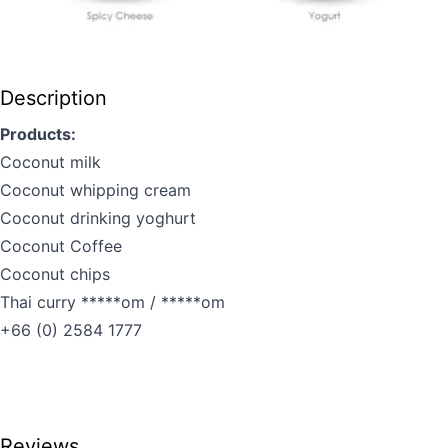
Description
Products:
Coconut milk
Coconut whipping cream
Coconut drinking yoghurt
Coconut Coffee
Coconut chips
Thai curry *****om / *****om
+66 (0) 2584 1777
Reviews