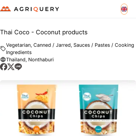
Thai Coco - Coconut products
Vegetarian, Canned / Jarred, Sauces / Pastes / Cooking
Ingredients
Thailand
,
Nonthaburi