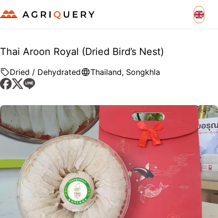
Thai Aroon Royal (Dried Bird’s Nest)
Dried / Dehydrated
Thailand
,
Songkhla