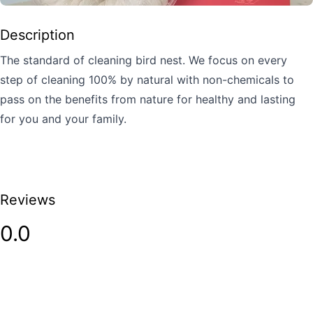
Description
The standard of cleaning bird nest. We focus on every
step of cleaning 100% by natural with non-chemicals to
pass on the benefits from nature for healthy and lasting
for you and your family.
Reviews
0.0