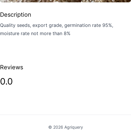
Description
Quality seeds, export grade, germination rate 95%,
moisture rate not more than 8%
Reviews
0.0
©
2026
Agriquery