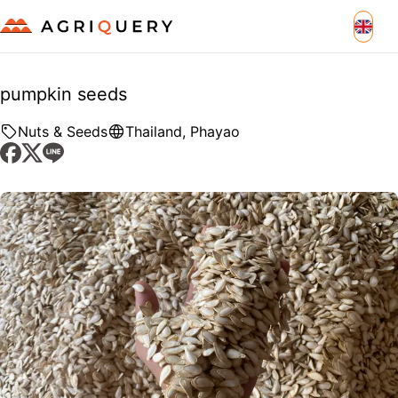
pumpkin seeds
Nuts & Seeds
Thailand
,
Phayao