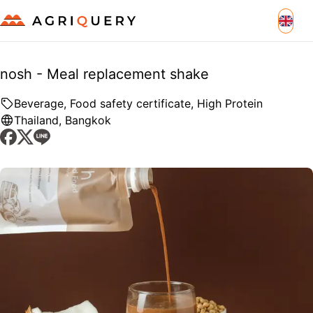
nosh - Meal replacement shake
Beverage, Food safety certificate, High Protein
Thailand
,
Bangkok