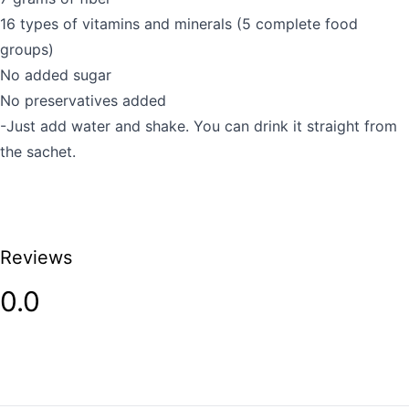
16 types of vitamins and minerals (5 complete food
groups)
No added sugar
No preservatives added
-Just add water and shake. You can drink it straight from
the sachet.
Reviews
0.0