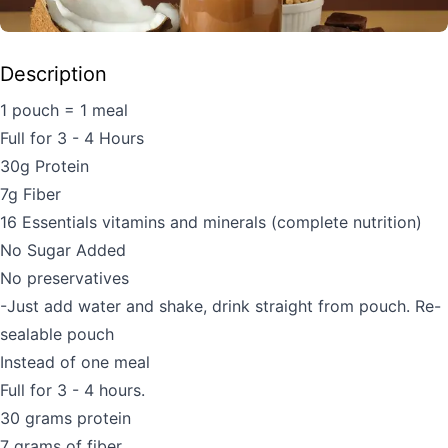
Description
1 pouch = 1 meal
Full for 3 - 4 Hours
30g Protein
7g Fiber
16 Essentials vitamins and minerals (complete nutrition)
No Sugar Added
No preservatives
-Just add water and shake, drink straight from pouch. Re-
sealable pouch
Instead of one meal
Full for 3 - 4 hours.
30 grams protein
7 grams of fiber