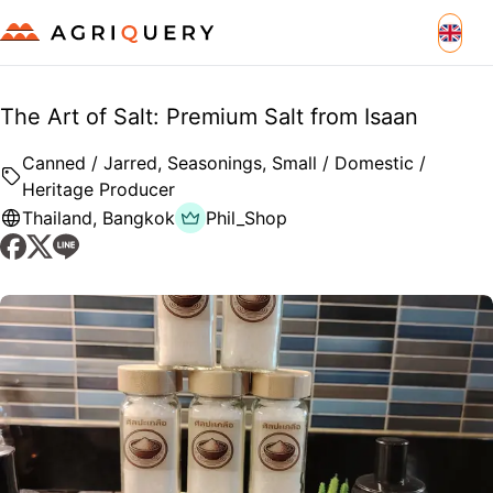
The Art of Salt: Premium Salt from Isaan
Canned / Jarred, Seasonings, Small / Domestic /
Heritage Producer
Thailand
,
Bangkok
Phil_Shop