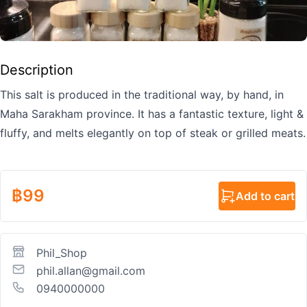
Description
This salt is produced in the traditional way, by hand, in
Maha Sarakham province. It has a fantastic texture, light &
fluffy, and melts elegantly on top of steak or grilled meats.
฿
99
Add to cart
Phil_Shop
phil.allan@gmail.com
0940000000