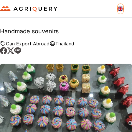
Handmade souvenirs
Can Export Abroad
Thailand