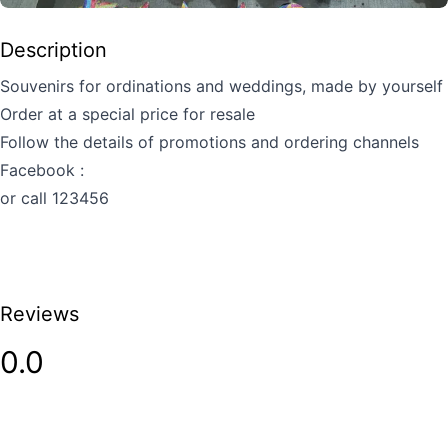
Description
Souvenirs for ordinations and weddings, made by yourself
Order at a special price for resale
Follow the details of promotions and ordering channels
Facebook :
or call 123456
Reviews
0.0